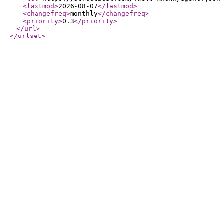
<lastmod
>
2026-08-07
</lastmod
>
<changefreq
>
monthly
</changefreq
>
<priority
>
0.3
</priority
>
</url
>
</urlset
>