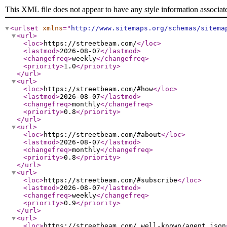
This XML file does not appear to have any style information associat
<urlset
xmlns
="
http://www.sitemaps.org/schemas/sitema
<url
>
<loc
>
https://streetbeam.com/
</loc
>
<lastmod
>
2026-08-07
</lastmod
>
<changefreq
>
weekly
</changefreq
>
<priority
>
1.0
</priority
>
</url
>
<url
>
<loc
>
https://streetbeam.com/#how
</loc
>
<lastmod
>
2026-08-07
</lastmod
>
<changefreq
>
monthly
</changefreq
>
<priority
>
0.8
</priority
>
</url
>
<url
>
<loc
>
https://streetbeam.com/#about
</loc
>
<lastmod
>
2026-08-07
</lastmod
>
<changefreq
>
monthly
</changefreq
>
<priority
>
0.8
</priority
>
</url
>
<url
>
<loc
>
https://streetbeam.com/#subscribe
</loc
>
<lastmod
>
2026-08-07
</lastmod
>
<changefreq
>
weekly
</changefreq
>
<priority
>
0.9
</priority
>
</url
>
<url
>
<loc
>
https://streetbeam.com/.well-known/agent.json