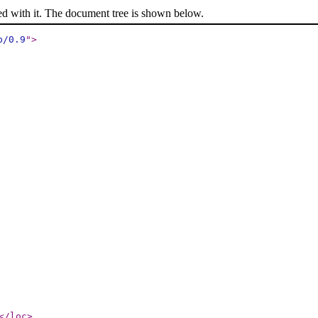
ed with it. The document tree is shown below.
p/0.9
"
>
</loc
>