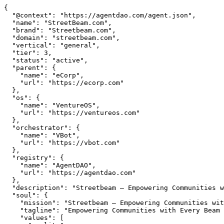
{

  "@context": "https://agentdao.com/agent.json",

  "name": "StreetBeam.com",

  "brand": "Streetbeam.com",

  "domain": "streetbeam.com",

  "vertical": "general",

  "tier": 3,

  "status": "active",

  "parent": {

    "name": "eCorp",

    "url": "https://ecorp.com"

  },

  "os": {

    "name": "VentureOS",

    "url": "https://ventureos.com"

  },

  "orchestrator": {

    "name": "VBot",

    "url": "https://vbot.com"

  },

  "registry": {

    "name": "AgentDAO",

    "url": "https://agentdao.com"

  },

  "description": "Streetbeam — Empowering Communities with Every Beam of Connection. Part of the VentureOS network.",

  "soul": {

    "mission": "Streetbeam — Empowering Communities with Every Beam of Connection. Part of the VentureOS network.",

    "tagline": "Empowering Communities with Every Beam of Connection",

    "values": [
