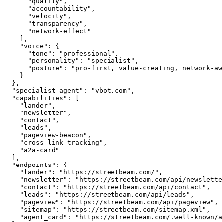
      "quality",

      "accountability",

      "velocity",

      "transparency",

      "network-effect"

    ],

    "voice": {

      "tone": "professional",

      "personality": "specialist",

      "posture": "pro-first, value-creating, network-aware"

    }

  },

  "specialist_agent": "vbot.com",

  "capabilities": [

    "lander",

    "newsletter",

    "contact",

    "leads",

    "pageview-beacon",

    "cross-link-tracking",

    "a2a-card"

  ],

  "endpoints": {

    "lander": "https://streetbeam.com/",

    "newsletter": "https://streetbeam.com/api/newsletter",

    "contact": "https://streetbeam.com/api/contact",

    "leads": "https://streetbeam.com/api/leads",

    "pageview": "https://streetbeam.com/api/pageview",

    "sitemap": "https://streetbeam.com/sitemap.xml",

    "agent_card": "https://streetbeam.com/.well-known/agent.json"
